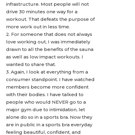
infrastructure. Most people will not
drive 30 minutes one way for a
workout. That defeats the purpose of
more work out in less time.
2. For someone that does not always
love working out, I was immediately
drawn to all the benefits of the sauna
as well as low impact workouts. I
wanted to share that.
3. Again, I look at everything from a
consumer standpoint. I have watched
members become more confident
with their bodies. I have talked to
people who would NEVER go to a
major gym due to intimidation, let
alone do so in a sports bra. Now they
are in public in a sports bra everyday
feeling beautiful, confident, and