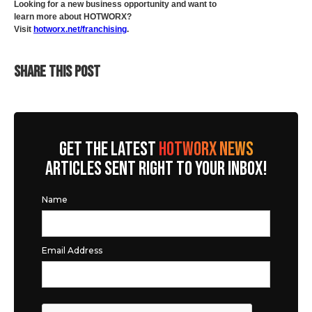
Looking for a new business opportunity and want to
learn more about HOTWORX?
Visit
hotworx.net/franchising
.
SHARE THIS POST
GET THE LATEST
HOTWORX NEWS
ARTICLES SENT RIGHT TO YOUR INBOX!
Name
Email Address