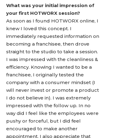
What was your initial impression of
your first HOTWORX session?
As soon as I found HOTWORX online, I
knew I loved this concept. I
immediately requested information on
becoming a franchisee, then drove
straight to the studio to take a session.
I was impressed with the cleanliness &
efficiency. Knowing I wanted to be a
franchisee, I originally tested the
company with a consumer mindset (I
will never invest or promote a product
I do not believe in). I was extremely
impressed with the follow up. In no
way did I feel like the employees were
pushy or forceful, but I did feel
encouraged to make another
appointment. I also appreciate that