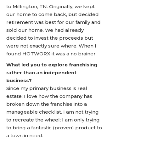
to Millington, TN. Originally, we kept
our home to come back, but decided
retirement was best for our family and
sold our home. We had already
decided to invest the proceeds but
were not exactly sure where. When I
found HOTWORX it was a no brainer.
What led you to explore franchising
rather than an independent
business?
Since my primary business is real
estate; I love how the company has
broken down the franchise into a
manageable checklist. I am not trying
to recreate the wheel; I am only trying
to bring a fantastic (proven) product to
a town in need.