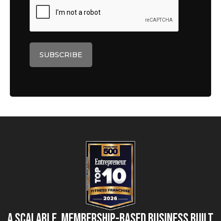
A Scalable, Membership-Based Business Built