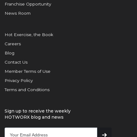
Franchise Opportunity
News Room
Hot Exercise, the Book
Careers
Blog
Contact Us
Member Terms of Use
Privacy Policy
Terms and Conditions
Sign up to receive the weekly
HOTWORX blog and news