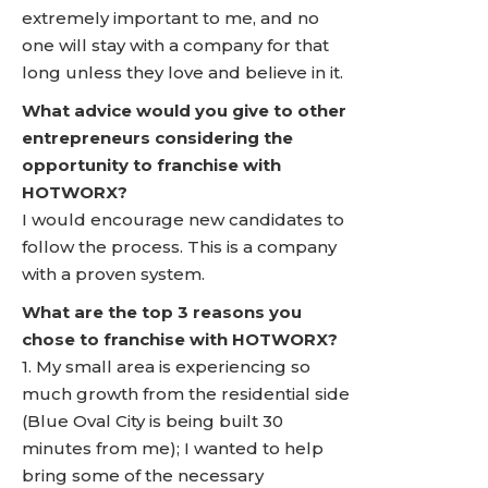
extremely important to me, and no
one will stay with a company for that
long unless they love and believe in it.
What advice would you give to other
entrepreneurs considering the
opportunity to franchise with
HOTWORX?
I would encourage new candidates to
follow the process. This is a company
with a proven system.
What are the top 3 reasons you
chose to franchise with HOTWORX?
1. My small area is experiencing so
much growth from the residential side
(Blue Oval City is being built 30
minutes from me); I wanted to help
bring some of the necessary