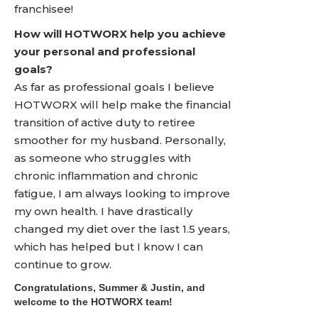
franchisee!
How will HOTWORX help you achieve
your personal and professional
goals?
As far as professional goals I believe
HOTWORX will help make the financial
transition of active duty to retiree
smoother for my husband. Personally,
as someone who struggles with
chronic inflammation and chronic
fatigue, I am always looking to improve
my own health. I have drastically
changed my diet over the last 1.5 years,
which has helped but I know I can
continue to grow.
Congratulations, Summer & Justin, and
welcome to the HOTWORX team!