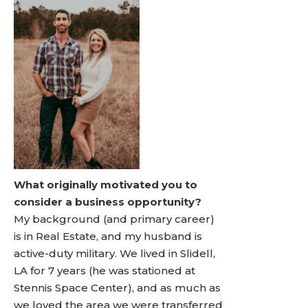
What originally motivated you to
consider a business opportunity?
My background (and primary career)
is in Real Estate, and my husband is
active-duty military. We lived in Slidell,
LA for 7 years (he was stationed at
Stennis Space Center), and as much as
we loved the area we were transferred