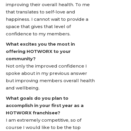
improving their overall health. To me
that translates to self-love and
happiness. I cannot wait to provide a
space that gives that level of
confidence to my members.
What excites you the most in
offering HOTWORX to your
community?
Not only the improved confidence I
spoke about in my previous answer
but improving members overall health
and wellbeing.
What goals do you plan to
accomplish in your first year as a
HOTWORX franchisee?
I am extremely competitive, so of
course I would like to be the top