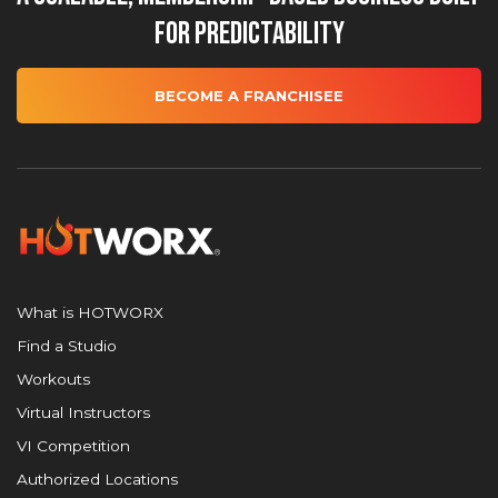
for Predictability
BECOME A FRANCHISEE
What is HOTWORX
Find a Studio
Workouts
Virtual Instructors
VI Competition
Authorized Locations