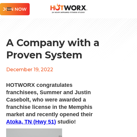
JOIN NOW
A Company with a
Proven System
December 19, 2022
HOTWORX congratulates
franchisees, Summer and Justin
Casebolt, who were awarded a
franchise license in the Memphis
market and recently opened their
Atoka, TN (Hwy 51)
studio!