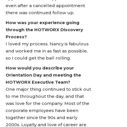
even after a cancelled appointment
there was continued follow up.
How was your experience going
through the HOTWORX Discovery
Process?
I loved my process. Nancy is fabulous
and worked me in as fast as possible,
so I could get the ball rolling.
How would you describe your
Orientation Day and meeting the
HOTWORX Executive Team?
One major thing continued to stick out
to me throughout the day, and that
was love for the company. Most of the
corporate employees have been
together since the 90s and early
2000s. Loyalty and love of career are