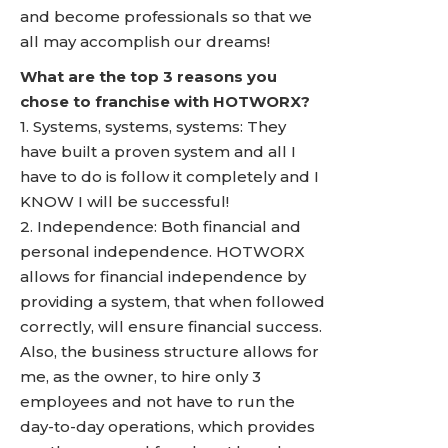
and become professionals so that we
all may accomplish our dreams!
What are the top 3 reasons you
chose to franchise with HOTWORX?
1. Systems, systems, systems: They
have built a proven system and all I
have to do is follow it completely and I
KNOW I will be successful!
2. Independence: Both financial and
personal independence. HOTWORX
allows for financial independence by
providing a system, that when followed
correctly, will ensure financial success.
Also, the business structure allows for
me, as the owner, to hire only 3
employees and not have to run the
day-to-day operations, which provides