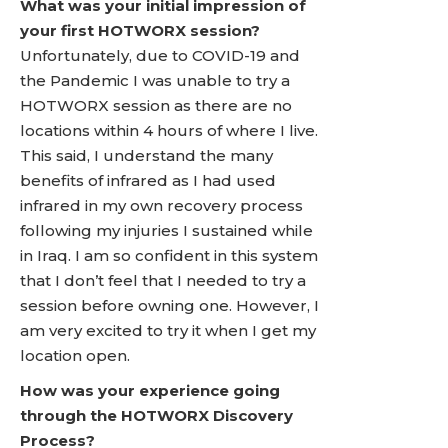
What was your initial impression of
your first HOTWORX session?
Unfortunately, due to COVID-19 and
the Pandemic I was unable to try a
HOTWORX session as there are no
locations within 4 hours of where I live.
This said, I understand the many
benefits of infrared as I had used
infrared in my own recovery process
following my injuries I sustained while
in Iraq. I am so confident in this system
that I don’t feel that I needed to try a
session before owning one. However, I
am very excited to try it when I get my
location open.
How was your experience going
through the HOTWORX Discovery
Process?