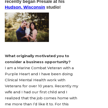
recently began Presale at his
Hudson, Wisconsin
studio!
What originally motivated you to
consider a business opportunity?
I am a Marine Combat Veteran with a
Purple Heart and I have been doing
Clinical Mental Health work with
Veterans for over 10 years. Recently my
wife and I had our first child and I
realized that the job comes home with
me more than I’d like it to. For this