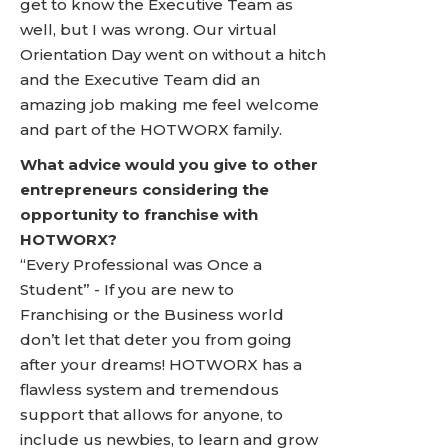
get to know the Executive Team as
well, but I was wrong. Our virtual
Orientation Day went on without a hitch
and the Executive Team did an
amazing job making me feel welcome
and part of the HOTWORX family.
What advice would you give to other
entrepreneurs considering the
opportunity to franchise with
HOTWORX?
“Every Professional was Once a
Student” - If you are new to
Franchising or the Business world
don’t let that deter you from going
after your dreams! HOTWORX has a
flawless system and tremendous
support that allows for anyone, to
include us newbies, to learn and grow