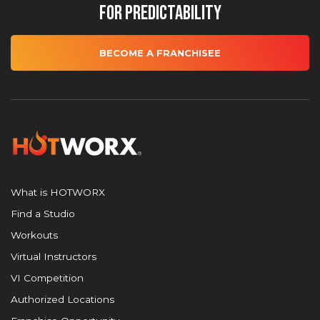
for Predictability
BECOME A FRANCHISEE
What is HOTWORX
Find a Studio
Workouts
Virtual Instructors
VI Competition
Authorized Locations