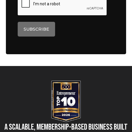
A Scalable, Membership-Based Business Built