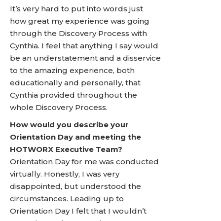
It’s very hard to put into words just
how great my experience was going
through the Discovery Process with
Cynthia. I feel that anything I say would
be an understatement and a disservice
to the amazing experience, both
educationally and personally, that
Cynthia provided throughout the
whole Discovery Process.
How would you describe your
Orientation Day and meeting the
HOTWORX Executive Team?
Orientation Day for me was conducted
virtually. Honestly, I was very
disappointed, but understood the
circumstances. Leading up to
Orientation Day I felt that I wouldn’t