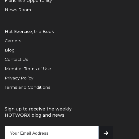
Franchise Opportunity
News Room
Hot Exercise, the Book
Careers
Blog
Contact Us
Member Terms of Use
Privacy Policy
Terms and Conditions
Sign up to receive the weekly
HOTWORX blog and news