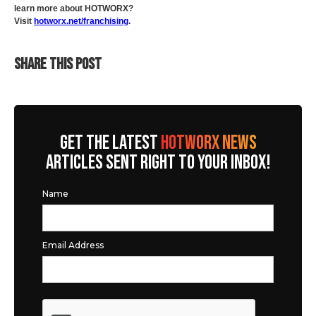
learn more about HOTWORX?
Visit
hotworx.net/franchising
.
SHARE THIS POST
GET THE LATEST
HOTWORX NEWS
ARTICLES SENT RIGHT TO YOUR INBOX!
Name
Email Address