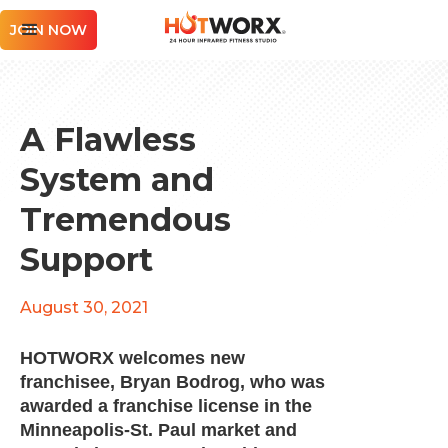
JOIN NOW
A Flawless
System and
Tremendous
Support
August 30, 2021
HOTWORX welcomes new
franchisee, Bryan Bodrog, who was
awarded a franchise license in the
Minneapolis-St. Paul market and