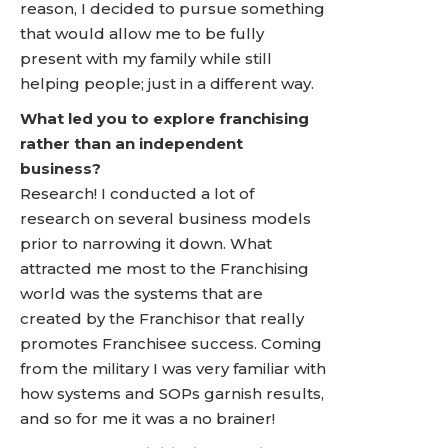
reason, I decided to pursue something
that would allow me to be fully
present with my family while still
helping people; just in a different way.
What led you to explore franchising
rather than an independent
business?
Research! I conducted a lot of
research on several business models
prior to narrowing it down. What
attracted me most to the Franchising
world was the systems that are
created by the Franchisor that really
promotes Franchisee success. Coming
from the military I was very familiar with
how systems and SOPs garnish results,
and so for me it was a no brainer!