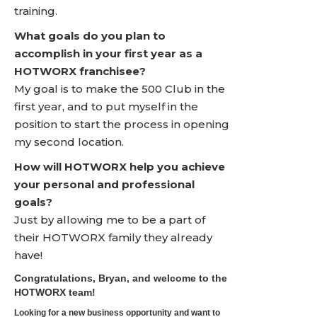
training.
What goals do you plan to
accomplish in your first year as a
HOTWORX franchisee?
My goal is to make the 500 Club in the
first year, and to put myself in the
position to start the process in opening
my second location.
How will HOTWORX help you achieve
your personal and professional
goals?
Just by allowing me to be a part of
their HOTWORX family they already
have!
Congratulations, Bryan, and welcome to the
HOTWORX team!
Looking for a new business opportunity and want to