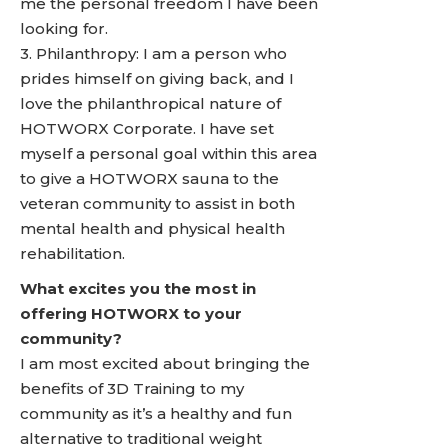
me the personal freedom I have been
looking for.
3. Philanthropy: I am a person who
prides himself on giving back, and I
love the philanthropical nature of
HOTWORX Corporate. I have set
myself a personal goal within this area
to give a HOTWORX sauna to the
veteran community to assist in both
mental health and physical health
rehabilitation.
What excites you the most in
offering HOTWORX to your
community?
I am most excited about bringing the
benefits of 3D Training to my
community as it’s a healthy and fun
alternative to traditional weight