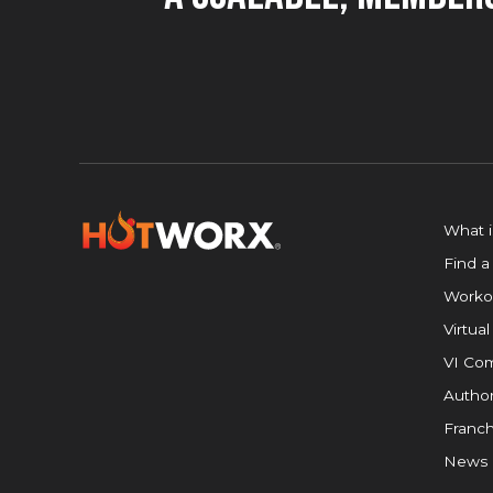
What 
Find a
Worko
Virtual
VI Com
Author
Franch
News