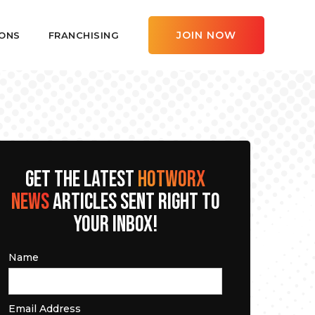
JOIN NOW
ONS
FRANCHISING
GET THE LATEST
HOTWORX
NEWS
ARTICLES SENT RIGHT TO
YOUR INBOX!
Name
Email Address