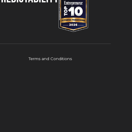
Terms and Conditions