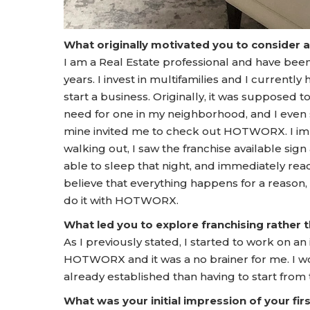
What originally motivated you to consider 
I am a Real Estate professional and have been f
years. I invest in multifamilies and I currentl
start a business. Originally, it was supposed 
need for one in my neighborhood, and I even 
mine invited me to check out HOTWORX. I imme
walking out, I saw the franchise available sig
able to sleep that night, and immediately reac
believe that everything happens for a reason, 
do it with HOTWORX.
What led you to explore franchising rather
As I previously stated, I started to work on 
HOTWORX and it was a no brainer for me. I woul
already established than having to start from
What was your initial impression of your f