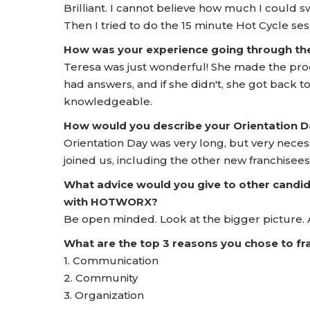
Brilliant. I cannot believe how much I could sw
Then I tried to do the 15 minute Hot Cycle sessi
How was your experience going through t
Teresa was just wonderful! She made the proc
had answers, and if she didn't, she got back 
knowledgeable.
How would you describe your Orientation
Orientation Day was very long, but very neces
joined us, including the other new franchisees
What advice would you give to other candid
with HOTWORX?
Be open minded. Look at the bigger picture. 
What are the top 3 reasons you chose to 
1. Communication
2. Community
3. Organization