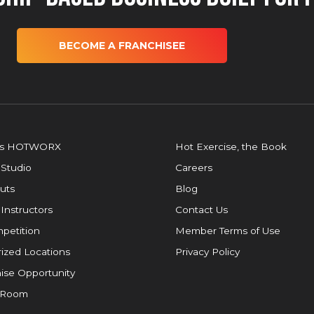
BECOME A FRANCHISEE
is HOTWORX
Hot Exercise, the Book
 Studio
Careers
uts
Blog
 Instructors
Contact Us
petition
Member Terms of Use
ized Locations
Privacy Policy
ise Opportunity
 Room