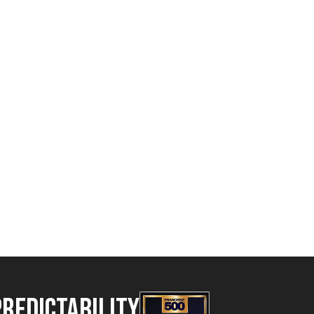
Predictability