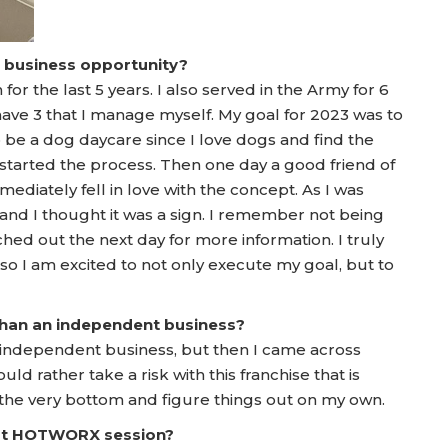
a business opportunity?
or the last 5 years. I also served in the Army for 6
y have 3 that I manage myself. My goal for 2023 was to
to be a dog daycare since I love dogs and find the
started the process. Then one day a good friend of
diately fell in love with the concept. As I was
n and I thought it was a sign. I remember not being
hed out the next day for more information. I truly
so I am excited to not only execute my goal, but to
 than an independent business?
an independent business, but then I came across
d rather take a risk with this franchise that is
 the very bottom and figure things out on my own.
irst HOTWORX session?