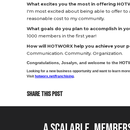
What excites you the most in offering HO
I'm most excited about being able to offer to a
reasonable cost to my community.
What goals do you plan to accomplish in yo
1000 members in the first year!
How will HOTWORX help you achieve your pe
Communication. Community. Organization.
Congratulations, Josalyn, and welcome to the HO
Looking for a new business opportunity and want to learn m
Visit
hotworx.net/franchising
.
SHARE THIS POST
A Scalable, Members