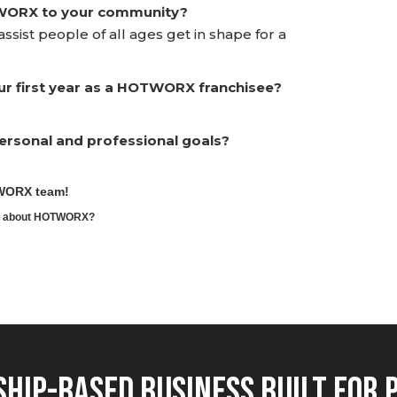
TWORX to your community?
ssist people of all ages get in shape for a
ur first year as a HOTWORX franchisee?
rsonal and professional goals?
TWORX team!
ore about HOTWORX?
hip-Based Business Built for 