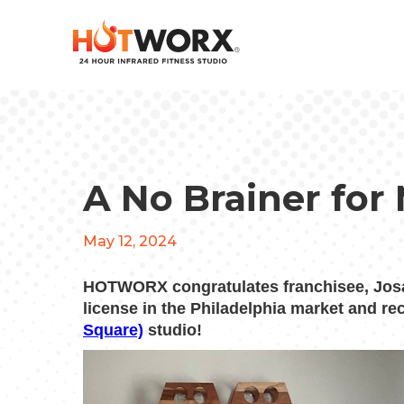
A No Brainer for
May 12, 2024
HOTWORX congratulates franchisee, Josa
license in the Philadelphia market and r
Square)
studio!