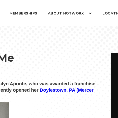
MEMBERSHIPS
ABOUT HOTWORX
LOCATI
 Me
lyn Aponte, who was awarded a franchise
ecently opened her
Doylestown, PA (Mercer