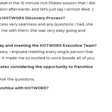
eat in the 15 minute Hot Pilates session that I did.
on afterwards, and let's just say I almost died. :)
he HOTWORX Discovery Process?
ess very seamless and any questions I had, she
to me with them. She was very easy going and
 Day and meeting the HOTWORX Executive Team?
sary. I enjoyed meeting every single person that
. It made me so excited to work beside all of you.
ates considering the opportunity to franchise
Ask the questions.
franchise with HOTWORX?