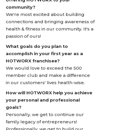
community?
We're most excited about building
connections and bringing awareness of
health & fitness in our community. It's a
passion of ours!
What goals do you plan to
accomplish in your first year as a
HOTWORX franchisee?
We would love to exceed the 500
member club and make a difference
in our customers' lives health-wise.
How will HOTWORX help you achieve
your personal and professional
goals?
Personally, we get to continue our
family legacy of entrepreneurs!
Professionally, we get to build our