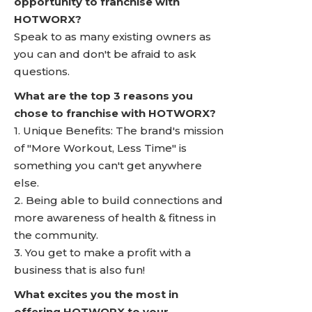
opportunity to franchise with
HOTWORX?
Speak to as many existing owners as
you can and don't be afraid to ask
questions.
What are the top 3 reasons you
chose to franchise with HOTWORX?
1. Unique Benefits: The brand's mission
of "More Workout, Less Time" is
something you can't get anywhere
else.
2. Being able to build connections and
more awareness of health & fitness in
the community.
3. You get to make a profit with a
business that is also fun!
What excites you the most in
offering HOTWORX to your