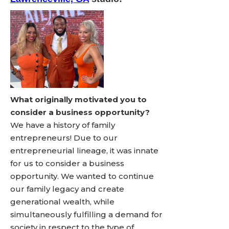
What originally motivated you to
consider a business opportunity?
We have a history of family
entrepreneurs! Due to our
entrepreneurial lineage, it was innate
for us to consider a business
opportunity. We wanted to continue
our family legacy and create
generational wealth, while
simultaneously fulfilling a demand for
society in respect to the type of