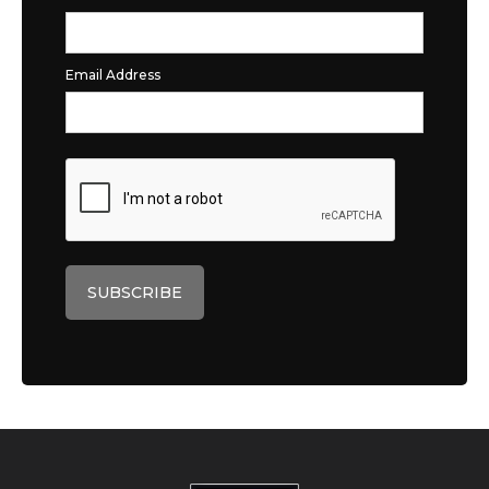
Email Address