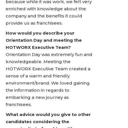
because while it was work, we felt very
enriched with knowledge about the
company and the benefits it could
provide us as franchisees.
How would you describe your
Orientation Day and meeting the
HOTWORX Executive Team?
Orientation Day was extremely fun and
knowledgeable. Meeting the
HOTWORX Executive Team created a
sense of a warm and friendly
environment/brand. We loved gaining
the information in regards to
embarking a new journey as
franchisees.
What advice would you give to other
candidates considering the