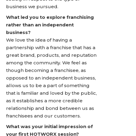
business we pursued.
What led you to explore franchising
rather than an independent
business?
We love the idea of having a
partnership with a franchise that has a
great brand, products, and reputation
among the community. We feel as
though becoming a franchisee, as
opposed to an independent business,
allows us to be a part of something
that is familiar and loved by the public,
as it establishes a more credible
relationship and bond between us as
franchisees and our customers.
What was your initial impression of
your first HOTWORX session?