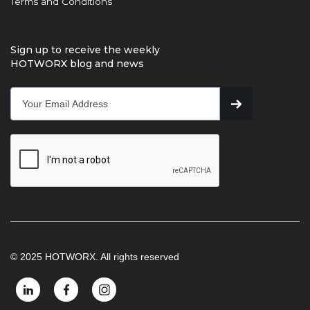
Terms and Conditions
Sign up to receive the weekly
HOTWORX blog and news
© 2025 HOTWORX. All rights reserved