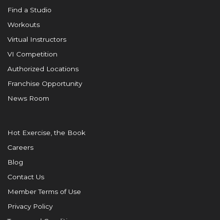
Find a Studio
Workouts
Virtual Instructors
VI Competition
Authorized Locations
Franchise Opportunity
News Room
Hot Exercise, the Book
Careers
Blog
Contact Us
Member Terms of Use
Privacy Policy