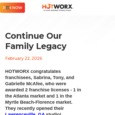
JOIN NOW
Continue Our
Family Legacy
February 22, 2026
HOTWORX congratulates
franchisees, Sabrina, Tony, and
Gabrielle McAfee, who were
awarded 2 franchise licenses - 1 in
the Atlanta market and 1 in the
Myrtle Beach-Florence market.
They recently opened their
Lawrenceville, GA
studio!