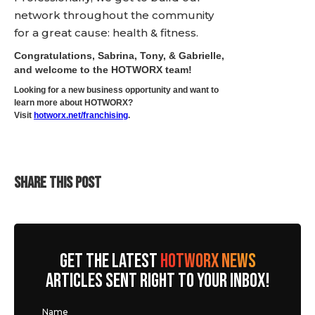
network throughout the community
for a great cause: health & fitness.
Congratulations, Sabrina, Tony, & Gabrielle,
and welcome to the HOTWORX team!
Looking for a new business opportunity and want to
learn more about HOTWORX?
Visit
hotworx.net/franchising
.
SHARE THIS POST
GET THE LATEST
HOTWORX NEWS
ARTICLES SENT RIGHT TO YOUR INBOX!
Name