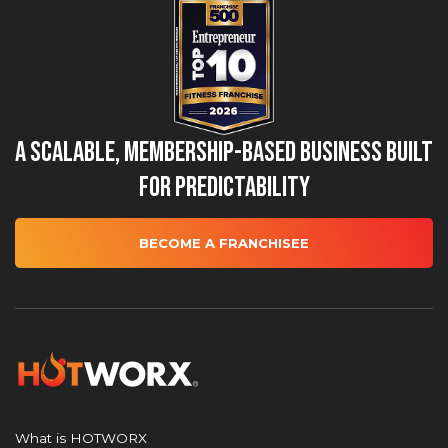
A Scalable, Membership-Based Business Built
for Predictability
BECOME A FRANCHISEE
What is HOTWORX