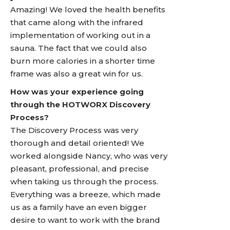
Amazing! We loved the health benefits
that came along with the infrared
implementation of working out in a
sauna. The fact that we could also
burn more calories in a shorter time
frame was also a great win for us.
How was your experience going
through the HOTWORX Discovery
Process?
The Discovery Process was very
thorough and detail oriented! We
worked alongside Nancy, who was very
pleasant, professional, and precise
when taking us through the process.
Everything was a breeze, which made
us as a family have an even bigger
desire to want to work with the brand