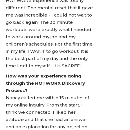
HOTWORX experience was totally
different. The mental reset that it gave
me was incredible - I could not wait to
go back again! The 30 minute
workouts were exactly what I needed
to work around my job and my
children’s schedules. For the first time
in my life, I WANT to go workout. It is
the best part of my day and the only
time I get to myself - it is SACRED!
How was your experience going
through the HOTWORX Discovery
Process?
Nancy called me within 15 minutes of
my online inquiry. From the start, I
think we connected. I liked her
attitude and that she had an answer
and an explanation for any objection