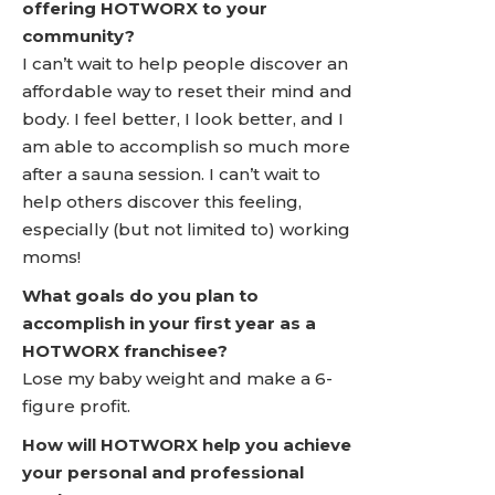
offering HOTWORX to your
community?
I can’t wait to help people discover an
affordable way to reset their mind and
body. I feel better, I look better, and I
am able to accomplish so much more
after a sauna session. I can’t wait to
help others discover this feeling,
especially (but not limited to) working
moms!
What goals do you plan to
accomplish in your first year as a
HOTWORX franchisee?
Lose my baby weight and make a 6-
figure profit.
How will HOTWORX help you achieve
your personal and professional