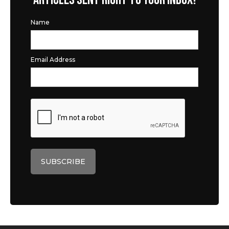
Name
Email Address