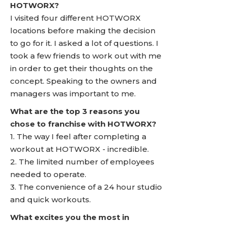
HOTWORX?
I visited four different HOTWORX
locations before making the decision
to go for it. I asked a lot of questions. I
took a few friends to work out with me
in order to get their thoughts on the
concept. Speaking to the owners and
managers was important to me.
What are the top 3 reasons you
chose to franchise with HOTWORX?
1. The way I feel after completing a
workout at HOTWORX - incredible.
2. The limited number of employees
needed to operate.
3. The convenience of a 24 hour studio
and quick workouts.
What excites you the most in