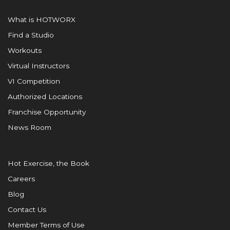
What is HOTWORX
Find a Studio
Workouts
Virtual Instructors
VI Competition
Authorized Locations
Franchise Opportunity
News Room
Hot Exercise, the Book
Careers
Blog
Contact Us
Member Terms of Use