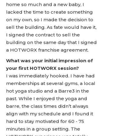
home so much and a new baby, I
lacked the time to create something
on my own, so I made the decision to
sell the building. As fate would have it,
I signed the contract to sell the
building on the same day that I signed
a HOTWORX franchise agreement.
What was your initial impression of
your first HOTWORX session?
I was immediately hooked. I have had
memberships at several gyms, a local
hot yoga studio and a Barre3 in the
past. While I enjoyed the yoga and
barre, the class times didn’t always
align with my schedule and I found it
hard to stay motivated for 60 - 75
minutes in a group setting. The