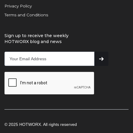
Privacy Policy
Terms and Conditions
Sign up to receive the weekly
HOTWORX blog and news
© 2025 HOTWORX. All rights reserved