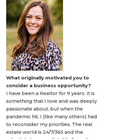
What originally motivated you to
consider a business opportunity?
I have been a Realtor for 9 years. It is
something that I love and was deeply
passionate about, but when the
pandemic hit, I (like many others) had
to reconsider my priorities. The real
estate world is 24/7/365 and the