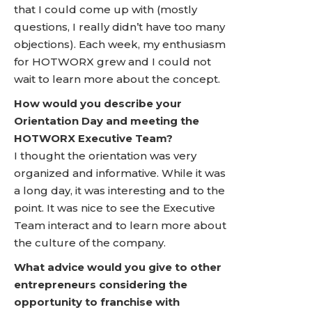
that I could come up with (mostly
questions, I really didn’t have too many
objections). Each week, my enthusiasm
for HOTWORX grew and I could not
wait to learn more about the concept.
How would you describe your
Orientation Day and meeting the
HOTWORX Executive Team?
I thought the orientation was very
organized and informative. While it was
a long day, it was interesting and to the
point. It was nice to see the Executive
Team interact and to learn more about
the culture of the company.
What advice would you give to other
entrepreneurs considering the
opportunity to franchise with