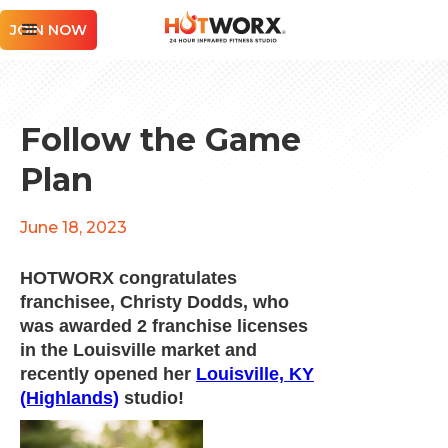
JOIN NOW
Follow the Game
Plan
June 18, 2023
HOTWORX congratulates
franchisee, Christy Dodds, who
was awarded 2 franchise licenses
in the Louisville market and
recently opened her
Louisville, KY
(Highlands)
studio!