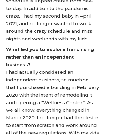
schedule is unpredictable from day-
to-day. In addition to the pandemic
craze, I had my second baby in April
2021, and no longer wanted to work
around the crazy schedule and miss
nights and weekends with my kids.
What led you to explore franchising
rather than an independent
business?
I had actually considered an
independent business, so much so
that I purchased a building in February
2020 with the intent of remodeling it
and opening a “Wellness Center”. As
we all know, everything changed in
March 2020. I no longer had the desire
to start from scratch and work around
all of the new regulations. With my kids