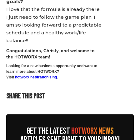
goals?
I love that the formula is already there,
I just need to follow the game plan. I
am so looking forward to a predictable
schedule and a healthy work/life
balance!!
Congratulations, Christy, and welcome to
the HOTWORX team!
Looking for a new business opportunity and want to
learn more about HOTWORX?
Visit
hotworx.net/franchising
.
SHARE THIS POST
GET THE LATEST
HOTWORX NEWS
ARTICLES SENT RIGHT TO YOUR INBOX!