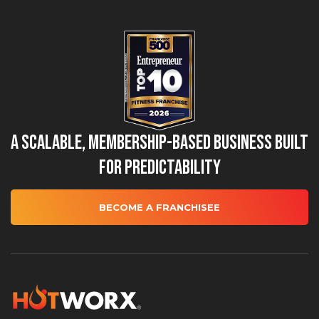
A Scalable, Membership-Based Business Built
for Predictability
BECOME A FRANCHISEE