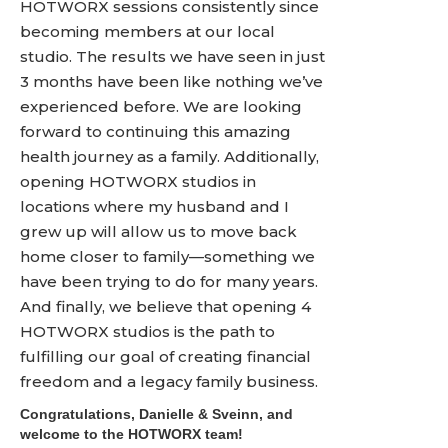
HOTWORX sessions consistently since
becoming members at our local
studio. The results we have seen in just
3 months have been like nothing we’ve
experienced before. We are looking
forward to continuing this amazing
health journey as a family. Additionally,
opening HOTWORX studios in
locations where my husband and I
grew up will allow us to move back
home closer to family­­­—something we
have been trying to do for many years.
And finally, we believe that opening 4
HOTWORX studios is the path to
fulfilling our goal of creating financial
freedom and a legacy family business.
Congratulations, Danielle & Sveinn, and
welcome to the HOTWORX team!