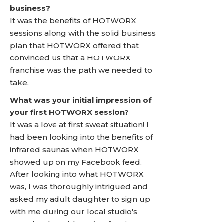
business?
It was the benefits of HOTWORX
sessions along with the solid business
plan that HOTWORX offered that
convinced us that a HOTWORX
franchise was the path we needed to
take.
What was your initial impression of
your first HOTWORX session?
It was a love at first sweat situation! I
had been looking into the benefits of
infrared saunas when HOTWORX
showed up on my Facebook feed.
After looking into what HOTWORX
was, I was thoroughly intrigued and
asked my adult daughter to sign up
with me during our local studio's