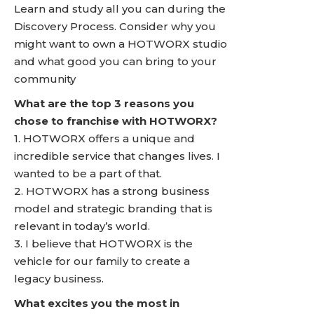
Learn and study all you can during the
Discovery Process. Consider why you
might want to own a HOTWORX studio
and what good you can bring to your
community
What are the top 3 reasons you
chose to franchise with HOTWORX?
1. HOTWORX offers a unique and
incredible service that changes lives. I
wanted to be a part of that.
2. HOTWORX has a strong business
model and strategic branding that is
relevant in today’s world.
3. I believe that HOTWORX is the
vehicle for our family to create a
legacy business.
What excites you the most in