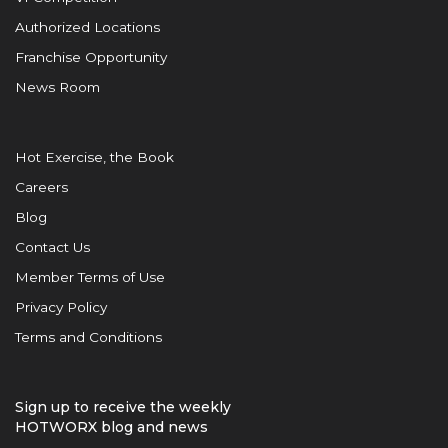
Authorized Locations
Franchise Opportunity
News Room
Hot Exercise, the Book
Careers
Blog
Contact Us
Member Terms of Use
Privacy Policy
Terms and Conditions
Sign up to receive the weekly
HOTWORX blog and news