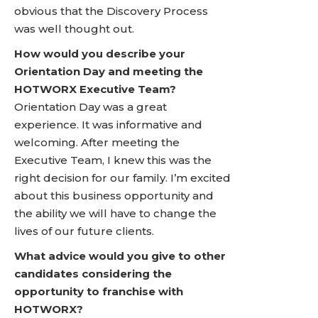
obvious that the Discovery Process
was well thought out.
How would you describe your
Orientation Day and meeting the
HOTWORX Executive Team?
Orientation Day was a great
experience. It was informative and
welcoming. After meeting the
Executive Team, I knew this was the
right decision for our family. I’m excited
about this business opportunity and
the ability we will have to change the
lives of our future clients.
What advice would you give to other
candidates considering the
opportunity to franchise with
HOTWORX?