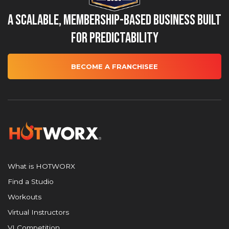
A Scalable, Membership-Based Business Built
for Predictability
BECOME A FRANCHISEE
What is HOTWORX
Find a Studio
Workouts
Virtual Instructors
VI Competition