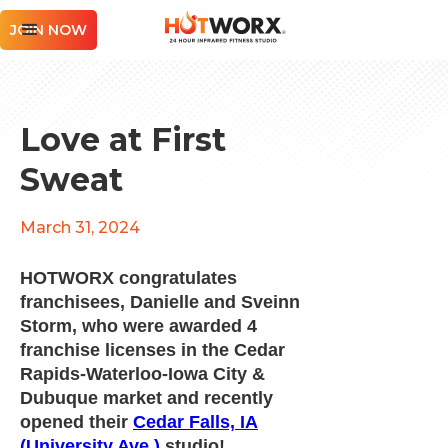
JOIN NOW
Love at First
Sweat
March 31, 2024
HOTWORX congratulates
franchisees, Danielle and Sveinn
Storm, who were awarded 4
franchise licenses in the Cedar
Rapids-Waterloo-Iowa City &
Dubuque market and recently
opened their
Cedar Falls, IA
(University Ave.)
studio!