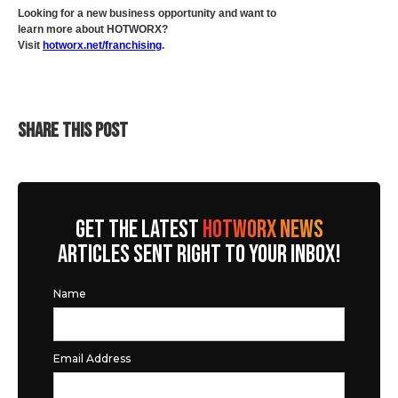
Looking for a new business opportunity and want to
learn more about HOTWORX?
Visit
hotworx.net/franchising
.
SHARE THIS POST
GET THE LATEST
HOTWORX NEWS
ARTICLES SENT RIGHT TO YOUR INBOX!
Name
Email Address