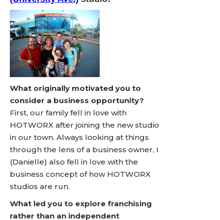
What originally motivated you to
consider a business opportunity?
First, our family fell in love with
HOTWORX after joining the new studio
in our town. Always looking at things
through the lens of a business owner, I
(Danielle) also fell in love with the
business concept of how HOTWORX
studios are run.
What led you to explore franchising
rather than an independent