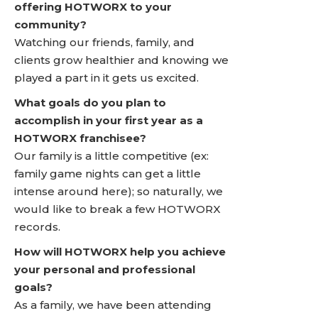
offering HOTWORX to your
community?
Watching our friends, family, and
clients grow healthier and knowing we
played a part in it gets us excited.
What goals do you plan to
accomplish in your first year as a
HOTWORX franchisee?
Our family is a little competitive (ex:
family game nights can get a little
intense around here); so naturally, we
would like to break a few HOTWORX
records.
How will HOTWORX help you achieve
your personal and professional
goals?
As a family, we have been attending