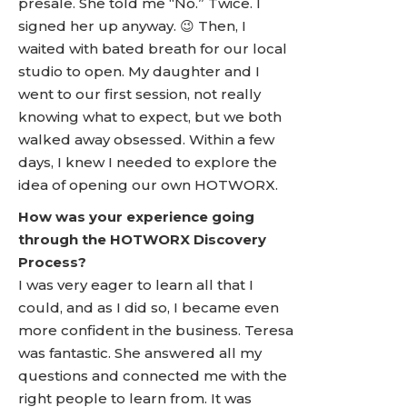
presale. She told me “No.” Twice. I
signed her up anyway. 😉 Then, I
waited with bated breath for our local
studio to open. My daughter and I
went to our first session, not really
knowing what to expect, but we both
walked away obsessed. Within a few
days, I knew I needed to explore the
idea of opening our own HOTWORX.
How was your experience going
through the HOTWORX Discovery
Process?
I was very eager to learn all that I
could, and as I did so, I became even
more confident in the business. Teresa
was fantastic. She answered all my
questions and connected me with the
right people to learn from. It was