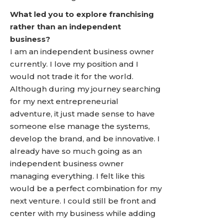
What led you to explore franchising
rather than an independent
business?
I am an independent business owner
currently. I love my position and I
would not trade it for the world.
Although during my journey searching
for my next entrepreneurial
adventure, it just made sense to have
someone else manage the systems,
develop the brand, and be innovative. I
already have so much going as an
independent business owner
managing everything. I felt like this
would be a perfect combination for my
next venture. I could still be front and
center with my business while adding