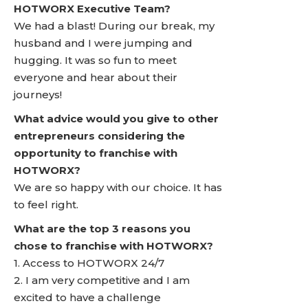
HOTWORX Executive Team?
We had a blast! During our break, my
husband and I were jumping and
hugging. It was so fun to meet
everyone and hear about their
journeys!
What advice would you give to other
entrepreneurs considering the
opportunity to franchise with
HOTWORX?
We are so happy with our choice. It has
to feel right.
What are the top 3 reasons you
chose to franchise with HOTWORX?
1. Access to HOTWORX 24/7
2. I am very competitive and I am
excited to have a challenge