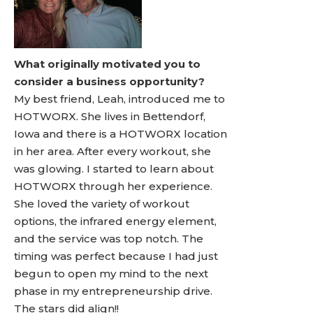
What originally motivated you to
consider a business opportunity?
My best friend, Leah, introduced me to
HOTWORX. She lives in Bettendorf,
Iowa and there is a HOTWORX location
in her area. After every workout, she
was glowing. I started to learn about
HOTWORX through her experience.
She loved the variety of workout
options, the infrared energy element,
and the service was top notch. The
timing was perfect because I had just
begun to open my mind to the next
phase in my entrepreneurship drive.
The stars did align!!