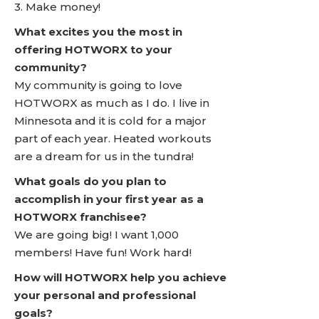
3. Make money!
What excites you the most in
offering HOTWORX to your
community?
My community is going to love
HOTWORX as much as I do. I live in
Minnesota and it is cold for a major
part of each year. Heated workouts
are a dream for us in the tundra!
What goals do you plan to
accomplish in your first year as a
HOTWORX franchisee?
We are going big! I want 1,000
members! Have fun! Work hard!
How will HOTWORX help you achieve
your personal and professional
goals?