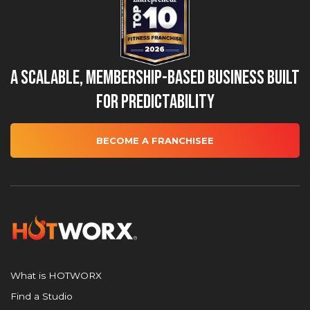
A Scalable, Membership-Based Business Built
for Predictability
BECOME A FRANCHISEE
What is HOTWORX
Find a Studio