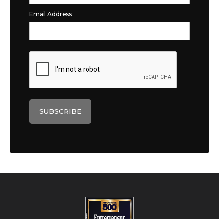
Email Address