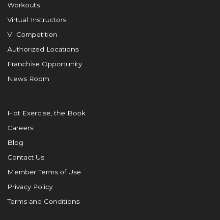
Workouts
Virtual Instructors
VI Competition
Authorized Locations
Franchise Opportunity
News Room
Hot Exercise, the Book
Careers
Blog
Contact Us
Member Terms of Use
Privacy Policy
Terms and Conditions