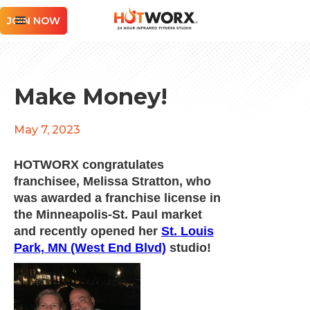
JOIN NOW
Make Money!
May 7, 2023
HOTWORX congratulates
franchisee, Melissa Stratton, who
was awarded a franchise license in
the Minneapolis-St. Paul market
and recently opened her
St. Louis
Park, MN (West End Blvd)
studio!