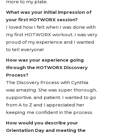
more to my plate.
What was your initial impression of
your first HOTWORX session?
I loved how I felt when I was done with
my first HOTWORX workout. I was very
proud of my experience and I wanted
to tell everyone!
How was your experience going
through the HOTWORX Discovery
Process?
The Discovery Process with Cynthia
was amazing. She was super thorough,
supportive, and patient. I wanted to go
from A to Z and I appreciated her
keeping me confident in the process.
How would you describe your
Orientation Day and meeting the