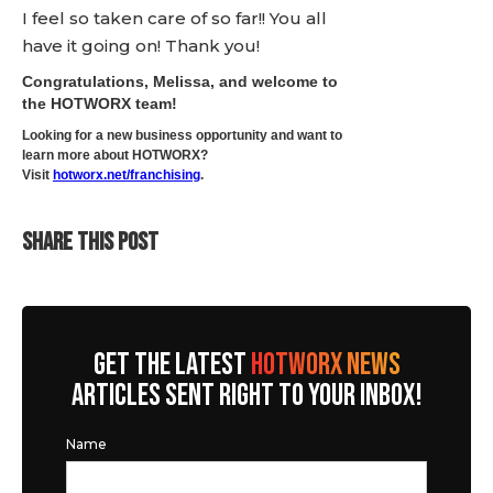
I feel so taken care of so far!! You all
have it going on! Thank you!
Congratulations, Melissa, and welcome to
the HOTWORX team!
Looking for a new business opportunity and want to
learn more about HOTWORX?
Visit
hotworx.net/franchising
.
SHARE THIS POST
GET THE LATEST
HOTWORX NEWS
ARTICLES SENT RIGHT TO YOUR INBOX!
Name