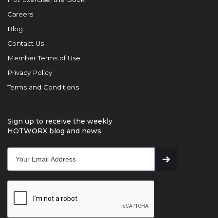
Careers
Blog
Contact Us
Member Terms of Use
Privacy Policy
Terms and Conditions
Sign up to receive the weekly
HOTWORX blog and news