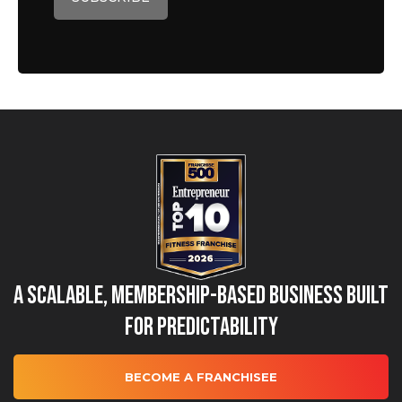
A Scalable, Membership-Based Business Built
for Predictability
BECOME A FRANCHISEE