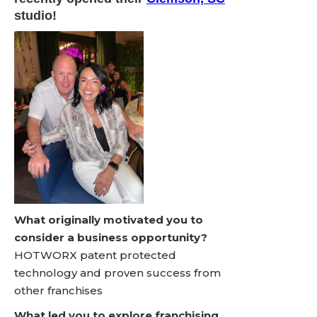
studio!
What originally motivated you to
consider a business opportunity?
HOTWORX patent protected
technology and proven success from
other franchises
What led you to explore franchising