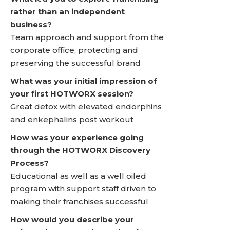
rather than an independent
business?
Team approach and support from the
corporate office, protecting and
preserving the successful brand
What was your initial impression of
your first HOTWORX session?
Great detox with elevated endorphins
and enkephalins post workout
How was your experience going
through the HOTWORX Discovery
Process?
Educational as well as a well oiled
program with support staff driven to
making their franchises successful
How would you describe your