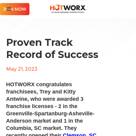
JOIN NOW
Proven Track
Record of Success
May 21, 2023
HOTWORX congratulates
franchisees, Trey and Kitty
Antwine, who were awarded 3
franchise licenses - 2 in the
Greenville-Spartanburg-Asheville-
Anderson market and 1 in the
Columbia, SC market. They
recently opened their
Clemson, SC