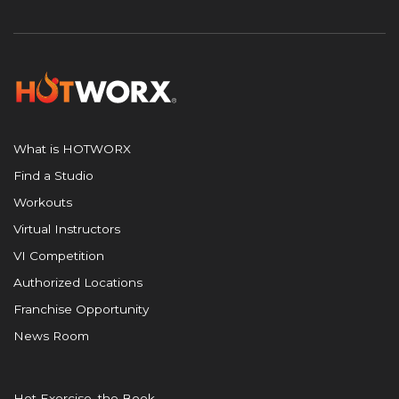
What is HOTWORX
Find a Studio
Workouts
Virtual Instructors
VI Competition
Authorized Locations
Franchise Opportunity
News Room
Hot Exercise, the Book