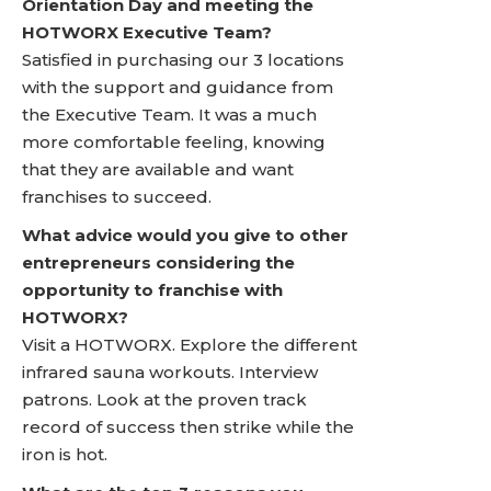
Orientation Day and meeting the
HOTWORX Executive Team?
Satisfied in purchasing our 3 locations
with the support and guidance from
the Executive Team. It was a much
more comfortable feeling, knowing
that they are available and want
franchises to succeed.
What advice would you give to other
entrepreneurs considering the
opportunity to franchise with
HOTWORX?
Visit a HOTWORX. Explore the different
infrared sauna workouts. Interview
patrons. Look at the proven track
record of success then strike while the
iron is hot.