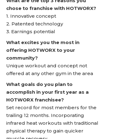
What are the top 3 reasons you
chose to franchise with HOTWORX?
1. Innovative concept
2. Patented technology
3. Earnings potential
What excites you the most in
offering HOTWORX to your
community?
Unique workout and concept not
offered at any other gym in the area
What goals do you plan to
accomplish in your first year as a
HOTWORX franchisee?
Set record for most members for the
trailing 12 months. Incorporating
infrared heat workouts with traditional
physical therapy to gain quicker
muscle recovery.