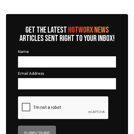
GET THE LATEST
HOTWORX NEWS
ARTICLES SENT RIGHT TO YOUR INBOX!
Name
Email Address