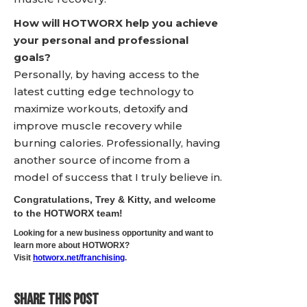
How will HOTWORX help you achieve
your personal and professional
goals?
Personally, by having access to the
latest cutting edge technology to
maximize workouts, detoxify and
improve muscle recovery while
burning calories. Professionally, having
another source of income from a
model of success that I truly believe in.
Congratulations, Trey & Kitty, and welcome
to the HOTWORX team!
Looking for a new business opportunity and want to
learn more about HOTWORX?
Visit
hotworx.net/franchising
.
SHARE THIS POST