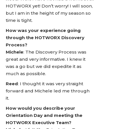
HOTWORX yet! Don’t worry! I will soon,
but I am in the height of my season so
time is tight.
How was your experience going
through the HOTWORX Discovery
Process?
Michele
: The Discovery Process was
great and very informative. I knew it
was a go but we did expedite it as
much as possible.
Reed
: I thought it was very straight
forward and Michele led me through
it.
How would you describe your
Orientation Day and meeting the
HOTWORX Executive Team?