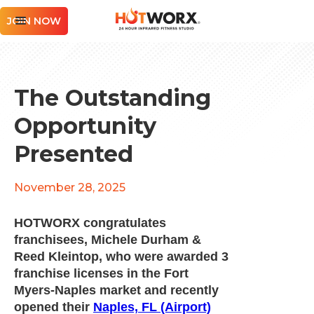
JOIN NOW
The Outstanding
Opportunity
Presented
November 28, 2025
HOTWORX congratulates
franchisees, Michele Durham &
Reed Kleintop, who were awarded 3
franchise licenses in the Fort
Myers-Naples market and recently
opened their
Naples, FL (Airport)