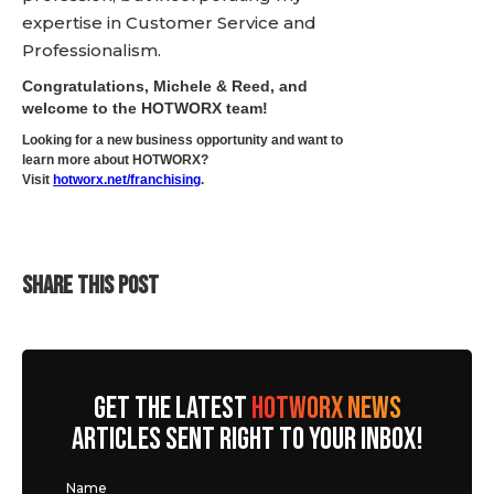
expertise in Customer Service and
Professionalism.
Congratulations, Michele & Reed, and
welcome to the HOTWORX team!
Looking for a new business opportunity and want to
learn more about HOTWORX?
Visit
hotworx.net/franchising
.
SHARE THIS POST
GET THE LATEST
HOTWORX NEWS
ARTICLES SENT RIGHT TO YOUR INBOX!
Name