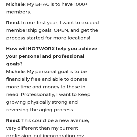
Michele
: My BHAG is to have 1000+
members.
Reed
: In our first year, I want to exceed
membership goals, OPEN, and get the
process started for more locations!
How will HOTWORX help you achieve
your personal and professional
goals?
Michele
: My personal goal is to be
financially free and able to donate
more time and money to those in
need. Professionally, I want to keep
growing physically strong and
reversing the aging process.
Reed
: This could be a new avenue,
very different than my current
profession, but incorporating my