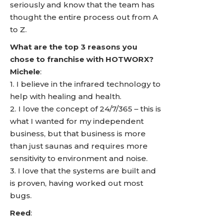
seriously and know that the team has
thought the entire process out from A
to Z.
What are the top 3 reasons you
chose to franchise with HOTWORX?
Michele
:
1. I believe in the infrared technology to
help with healing and health.
2. I love the concept of 24/7/365 – this is
what I wanted for my independent
business, but that business is more
than just saunas and requires more
sensitivity to environment and noise.
3. I love that the systems are built and
is proven, having worked out most
bugs.
Reed
: