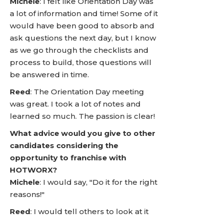
Michele
: I felt like Orientation Day was
a lot of information and time! Some of it
would have been good to absorb and
ask questions the next day, but I know
as we go through the checklists and
process to build, those questions will
be answered in time.
Reed
: The Orientation Day meeting
was great. I took a lot of notes and
learned so much. The passion is clear!
What advice would you give to other
candidates considering the
opportunity to franchise with
HOTWORX?
Michele
: I would say, "Do it for the right
reasons!"
Reed
: I would tell others to look at it