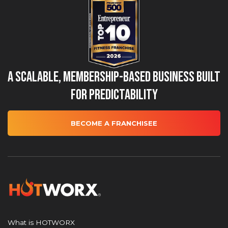
A Scalable, Membership-Based Business Built
for Predictability
BECOME A FRANCHISEE
What is HOTWORX