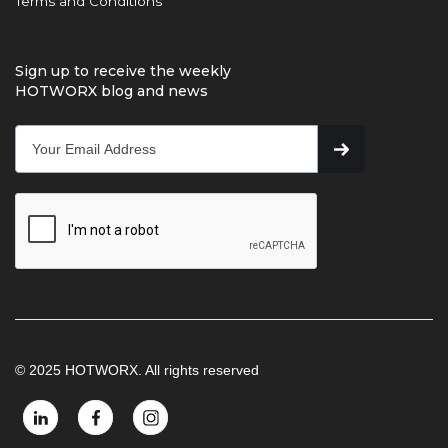
Terms and Conditions
Sign up to receive the weekly
HOTWORX blog and news
© 2025 HOTWORX. All rights reserved