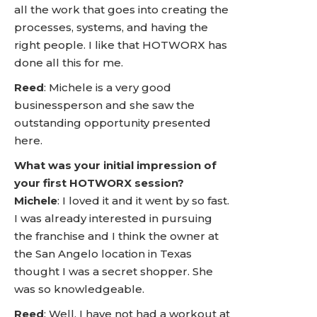
all the work that goes into creating the
processes, systems, and having the
right people. I like that HOTWORX has
done all this for me.
Reed
: Michele is a very good
businessperson and she saw the
outstanding opportunity presented
here.
What was your initial impression of
your first HOTWORX session?
Michele
: I loved it and it went by so fast.
I was already interested in pursuing
the franchise and I think the owner at
the San Angelo location in Texas
thought I was a secret shopper. She
was so knowledgeable.
Reed
: Well, I have not had a workout at