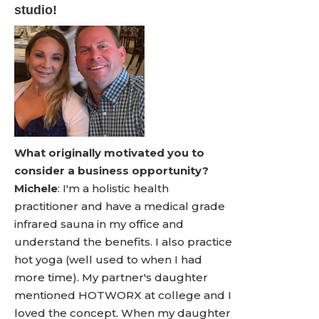
studio!
What originally motivated you to
consider a business opportunity?
Michele
: I'm a holistic health
practitioner and have a medical grade
infrared sauna in my office and
understand the benefits. I also practice
hot yoga (well used to when I had
more time). My partner's daughter
mentioned HOTWORX at college and I
loved the concept. When my daughter