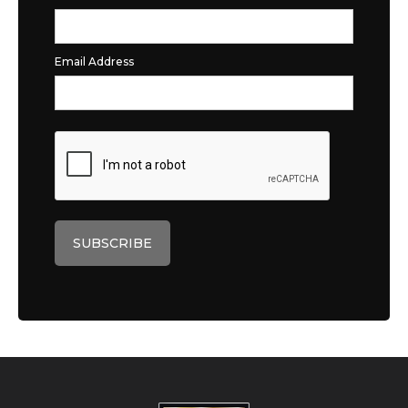
Email Address