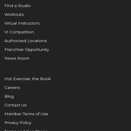
Find a Studio
Workouts
Virtual Instructors
VI Competition
Authorized Locations
Franchise Opportunity
News Room
Hot Exercise, the Book
Careers
Blog
Contact Us
Member Terms of Use
Privacy Policy