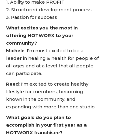
1. Ability to make PROFIT
2. Structured development process
3. Passion for success
What excites you the most in
offering HOTWORX to your
community?
Michele
: I'm most excited to be a
leader in healing & health for people of
all ages and at a level that all people
can participate.
Reed
: I'm excited to create healthy
lifestyle for members, becoming
known in the community, and
expanding with more than one studio.
What goals do you plan to
accomplish in your first year as a
HOTWORX franchisee?