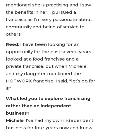
mentioned she is practicing and I saw
the benefits in her, I pursued a
franchise as I’m very passionate about
community and being of service to
others.
Reed
: I have been looking for an
opportunity for the past several years. I
looked at a food franchise and a
private franchise, but when Michele
and my daughter mentioned the
HOTWORX franchise, I said, "let’s go for
it!"
What led you to explore franchising
rather than an independent
business?
Michele
: I've had my own independent
business for four years now and know