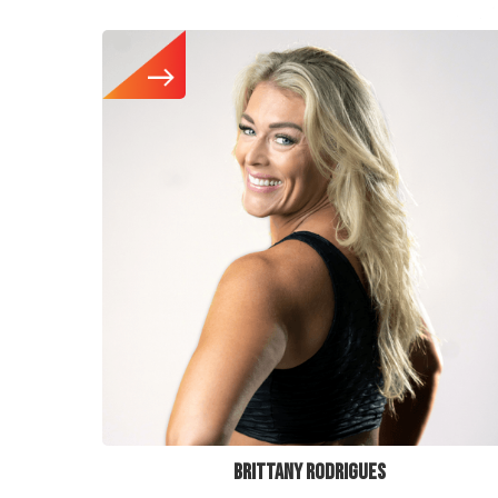
BRITTANY RODRIGUES