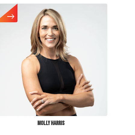
MOLLY HARRIS