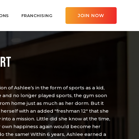
JOIN NOW
ONS
FRANCHISING
ERT
on of Ashlee’s in the form of sports as a kid,
e and no longer played sports, the gym soon
om home just as much as her dorm. But it
 herself with an added "freshman 12" that she
nto a mission. Little did she know at the time,
her own happiness again would become her
do the same! Within 6 years, Ashlee earned a