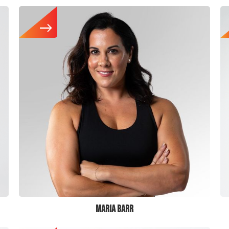
MARIA BARR