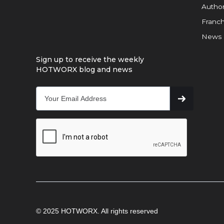
Author
Franch
News
Sign up to receive the weekly
HOTWORX blog and news
© 2025 HOTWORX. All rights reserved