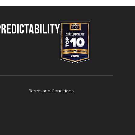
Predictability
Terms and Conditions