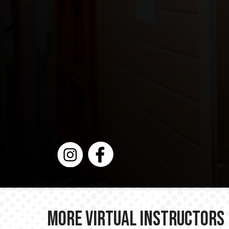
More Virtual Instructors