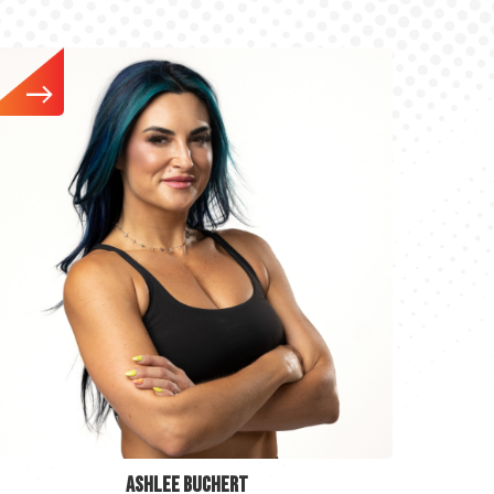
ASHLEE BUCHERT