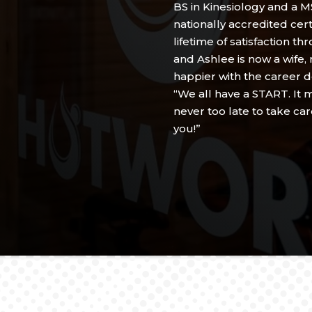
BS in Kinesiology and a MS
nationally accredited cert
lifetime of satisfaction t
and Ashlee is now a wife,
happier with the career d
“We all have a START. It ma
never too late to take ca
you!”