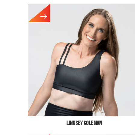
LINDSEY COLEMAN