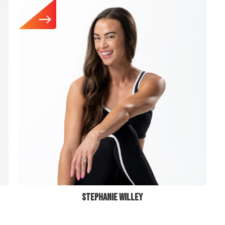
STEPHANIE WILLEY