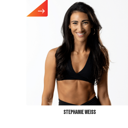
STEPHANIE WEISS