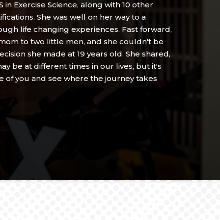
 in Exercise Science, along with 10 other
ifications. She was well on her way to a
hrough life changing experiences. Fast forward,
 mom to two little men, and she couldn't be
ecision she made at 19 years old. She shared,
y be at different times in our lives, but it's
re of you and see where the journey takes