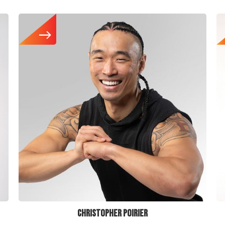
CHRISTOPHER POIRIER