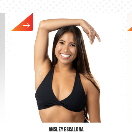
ANSLEY ESCALONA