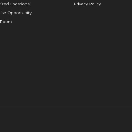
ized Locations
Privacy Policy
ise Opportunity
 Room