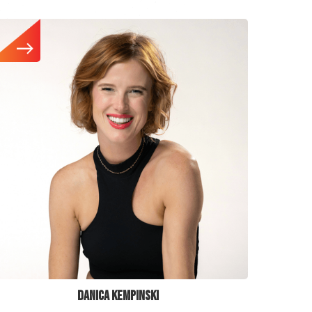
DANICA KEMPINSKI