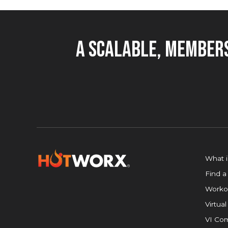
A Scalable, Members
What 
Find a
Worko
Virtual
VI Com