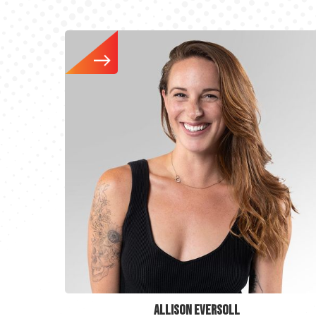
ALLISON EVERSOLL