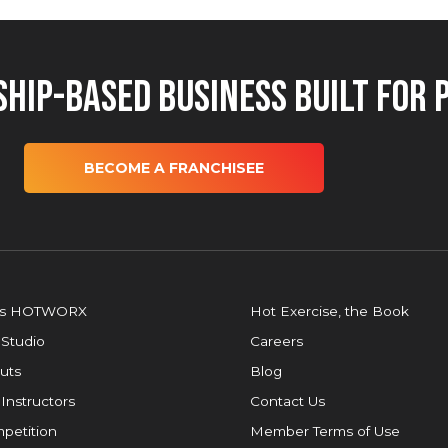
hip-Based Business Built for 
BECOME A FRANCHISEE
is HOTWORX
Hot Exercise, the Book
 Studio
Careers
uts
Blog
 Instructors
Contact Us
petition
Member Terms of Use