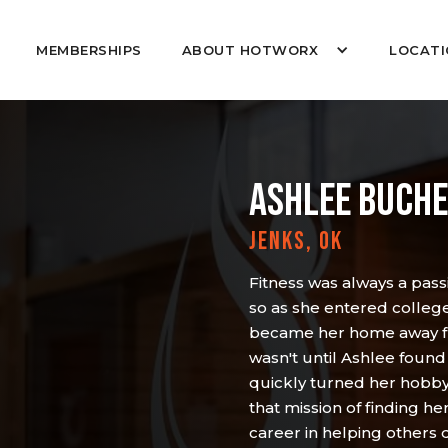
MEMBERSHIPS
ABOUT HOTWORX
LOCATI
ASHLEE BUCH
JENKS, OK
Fitness was always a passi
so as she entered colleg
became her home away fr
wasn't until Ashlee found
quickly turned her hobby i
that mission of finding 
career in helping others 