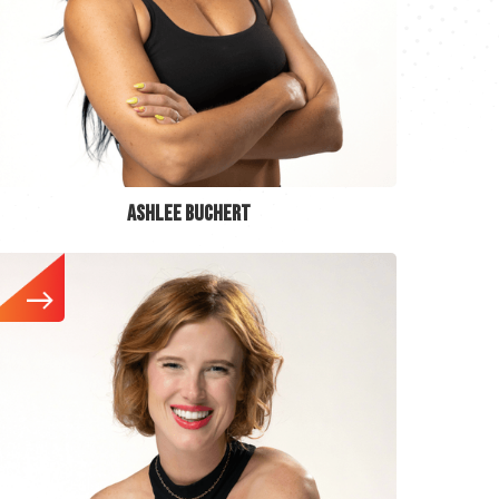
ASHLEE BUCHERT