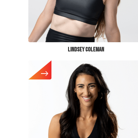
LINDSEY COLEMAN