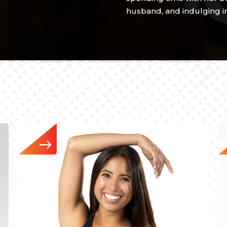
husband, and indulging in