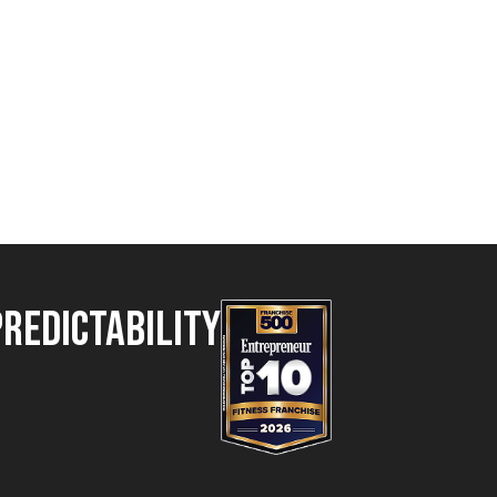
Predictability