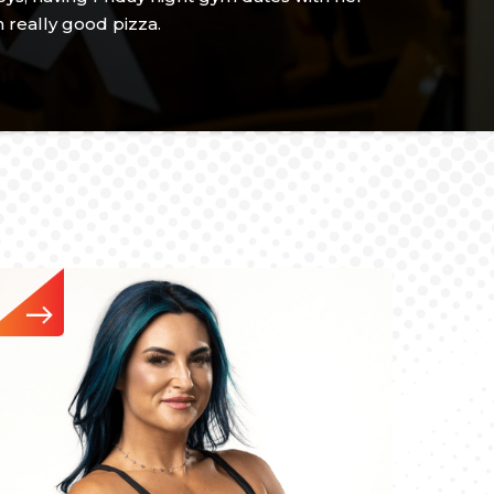
 really good pizza.