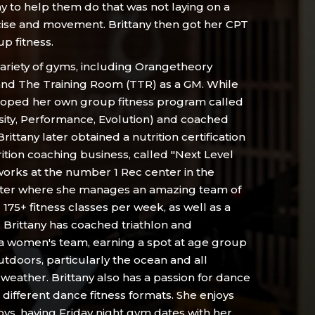
ay to help them do that was not laying on a
ise and movement. Brittany then got her CPT
p fitness.
variety of gyms, including Orangetheory
 and The Training Room (TTR) as a GM. While
oped her own group fitness program called
sity, Performance, Evolution) and coached
 Brittany later obtained a nutrition certification
tion coaching business, called "Next Level
 works at the number 1 Rec center in the
enter where she manages an amazing team of
175+ fitness classes per week, as well as a
. Brittany has coached triathlon and
a women's team, earning a spot at age group
utdoors, particularly the ocean and all
 weather. Brittany also has a passion for dance
 3 different dance fitness formats. She enjoys
ys, having Friday night gym dates with her