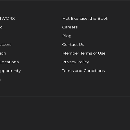
OTWORX
Hot Exercise, the Book
io
Careers
Blog
ructors
Contact Us
ion
Member Terms of Use
Locations
Privacy Policy
pportunity
Terms and Conditions
m