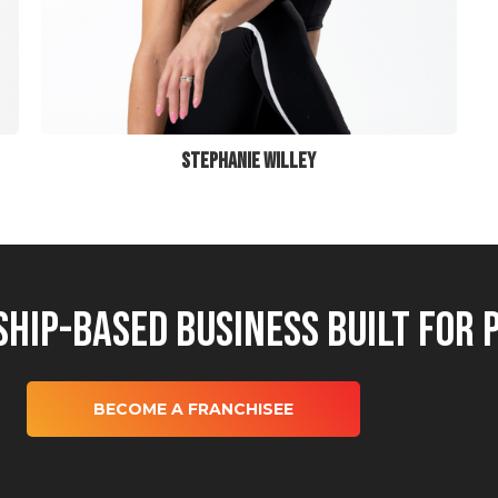
STEPHANIE WILLEY
hip-Based Business Built for 
BECOME A FRANCHISEE