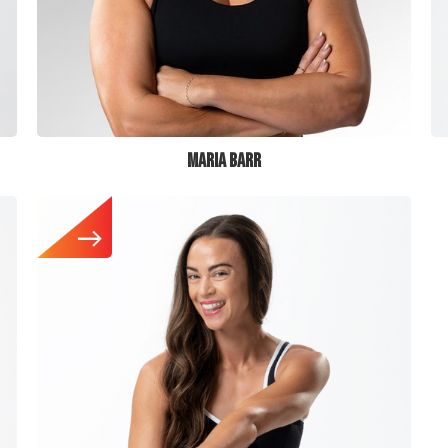
MARIA BARR