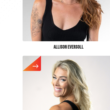
ALLISON EVERSOLL