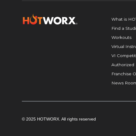
What is H
Find a Stud
Workouts
Virtual Inst
VI Competit
Authorized 
Franchise O
News Roo
© 2025 HOTWORX. All rights reserved