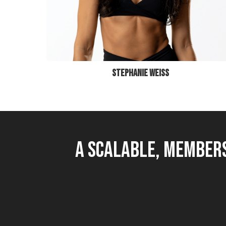
STEPHANIE WEISS
A Scalable, Members