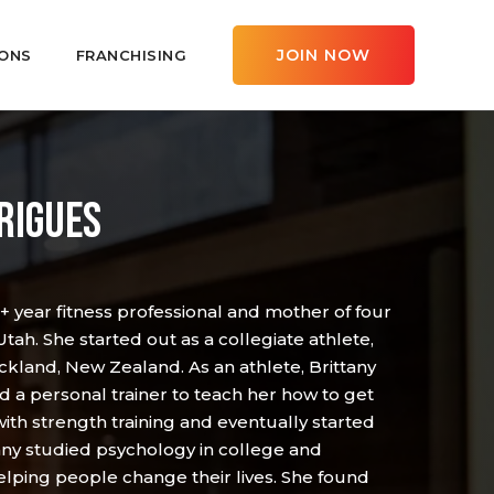
JOIN NOW
ONS
FRANCHISING
RIGUES
0+ year fitness professional and mother of four
 Utah. She started out as a collegiate athlete,
ckland, New Zealand. As an athlete, Brittany
 a personal trainer to teach her how to get
 with strength training and eventually started
ny studied psychology in college and
elping people change their lives. She found