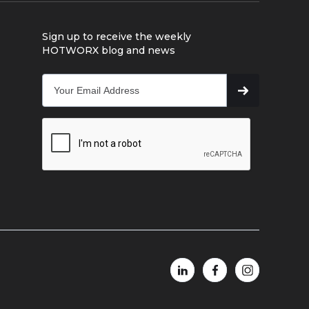
Sign up to receive the weekly
HOTWORX blog and news