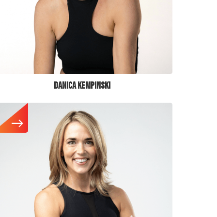
DANICA KEMPINSKI