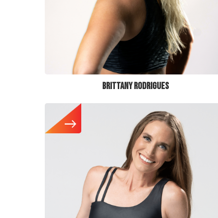
BRITTANY RODRIGUES