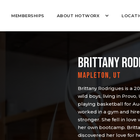
MEMBERSHIPS
ABOUT HOTWORX
LOCATI
BRITTANY ROD
MAPLETON, UT
Brittany Rodrigues is a 2
wild boys, living in Provo,
playing basketball for Au
worked in a gym and hired
stronger. She fell in love
her own bootcamp. Britta
discovered her love for h