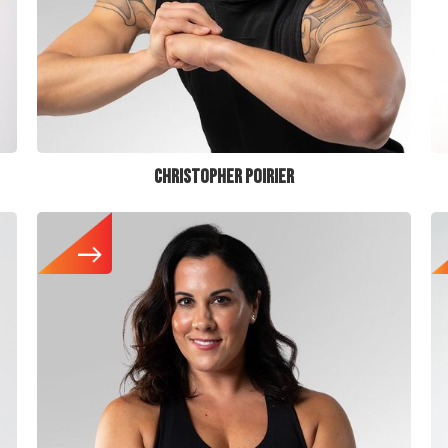
CHRISTOPHER POIRIER