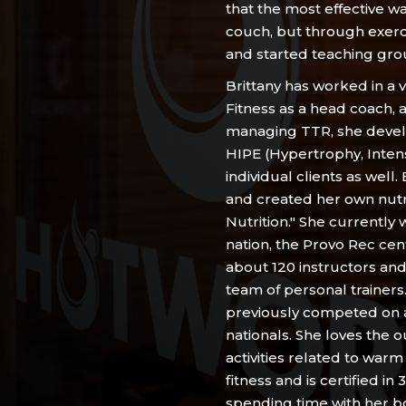
that the most effective w
couch, but through exerc
and started teaching grou
Brittany has worked in a 
Fitness as a head coach,
managing TTR, she devel
HIPE (Hypertrophy, Inten
individual clients as well.
and created her own nutri
Nutrition." She currently
nation, the Provo Rec c
about 120 instructors and 
team of personal trainers
previously competed on 
nationals. She loves the o
activities related to warm
fitness and is certified in
spending time with her bo