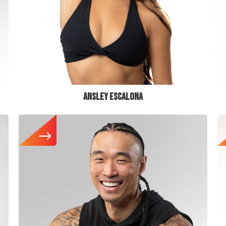
ANSLEY ESCALONA