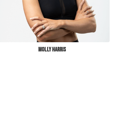
MOLLY HARRIS