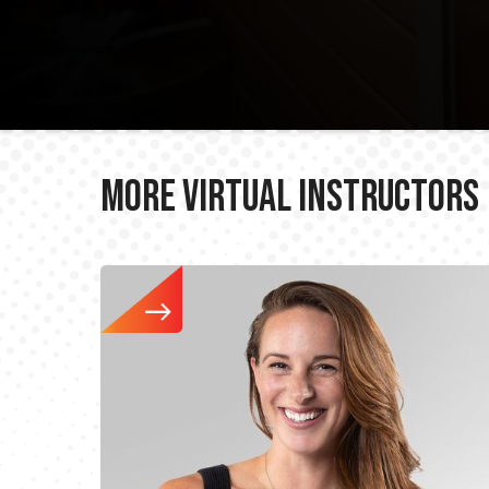
More Virtual Instructors