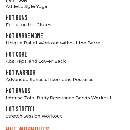
Athletic Style Yoga
HOT BUNS
Focus on the Glutes
HOT BARRE NONE
Unique Ballet Workout without the Barre
HOT CORE
Abs, Hips, and Lower Back
HOT WARRIOR
Advanced Series of Isometric Postures
HOT BANDS
Intense Total Body Resistance Bands Workout
HOT stretch
Stretch Session Workout