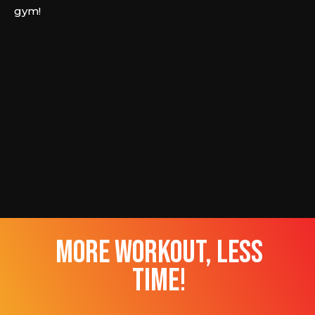
gym!
more workout, less
time!