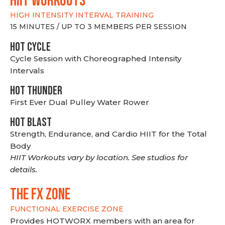
hiit WORKOUTS
HIGH INTENSITY INTERVAL TRAINING
15 MINUTES / UP TO 3 MEMBERS PER SESSION
HOT CYCLE
Cycle Session with Choreographed Intensity
Intervals
HOT THUNDER
First Ever Dual Pulley Water Rower
HOT BLAST
Strength, Endurance, and Cardio HIIT for the Total
Body
HIIT Workouts vary by location. See studios for
details.
THE FX ZONE
FUNCTIONAL EXERCISE ZONE
Provides HOTWORX members with an area for