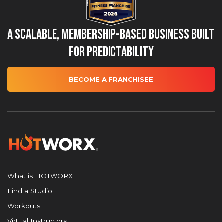
A Scalable, Membership-Based Business Built
for Predictability
BECOME A FRANCHISEE
What is HOTWORX
Find a Studio
Workouts
Virtual Instructors