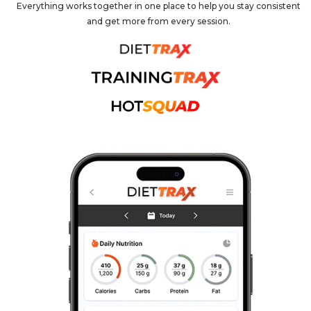
Everything works together in one place to help you stay consistent
and get more from every session.