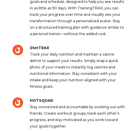
goals and schedule, designed to help you see results
in as little as 90 days. With TrainingTRAX, you can
track your progress over time and visually see your
transformation through a personalized avatar. Stay
on a structured training plan with guidance similar to
a personal trainer—without the added cost.
DietTRAX
Track your daily nutrition and maintain a calorie
deficit to support your results. Simply snap a quick
photo of your meals to instantly log calories and
nutritional information. Stay consistent with your
intake and keep your nutrition aligned with your
fitness goals.
HOTSQUAD
Stay connected and accountable by working out with
friends. Create workout groups, track each other’s
progress, and stay motivated as you work toward
your goals together.