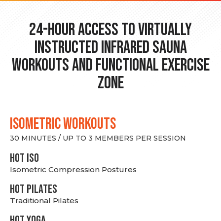
24-hour Access to Virtually
Instructed Infrared Sauna
Workouts and Functional Exercise
Zone
ISOMETRIC WORKOUTS
30 MINUTES / UP TO 3 MEMBERS PER SESSION
hot Iso
Isometric Compression Postures
HOT PILATES
Traditional Pilates
HOT YOGA