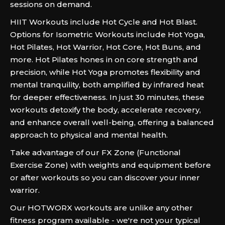
sessions on demand.
HIIT Workouts include Hot Cycle and Hot Blast.
Options for Isometric Workouts include Hot Yoga,
Hot Pilates, Hot Warrior, Hot Core, Hot Buns, and
more. Hot Pilates hones in on core strength and
precision, while Hot Yoga promotes flexibility and
mental tranquility, both amplified by infrared heat
for deeper effectiveness. In just 30 minutes, these
workouts detoxify the body, accelerate recovery,
and enhance overall well-being, offering a balanced
approach to physical and mental health.
Take advantage of our FX Zone (Functional
Exercise Zone) with weights and equipment before
or after workouts so you can discover your inner
warrior.
Our HOTWORX workouts are unlike any other
fitness program available - we're not your typical