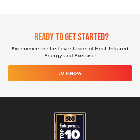
Ready To Get Started?
Experience the first ever fusion of Heat, Infrared
Energy, and Exercise!
JOIN NOW