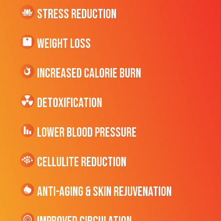
Stress Reduction
Weight Loss
Increased CALORIE Burn
Detoxification
Lower Blood Pressure
cellulite Reduction
Anti-Aging & Skin Rejuvenation