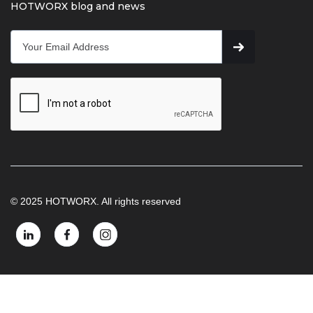
HOTWORX blog and news
© 2025 HOTWORX. All rights reserved