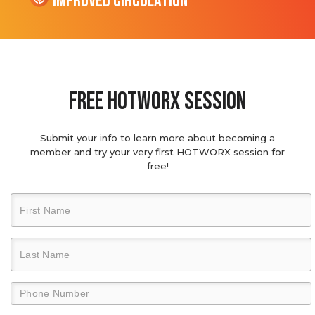
Improved Circulation
Free hotworx session
Submit your info to learn more about becoming a
member and try your very first HOTWORX session for
free!