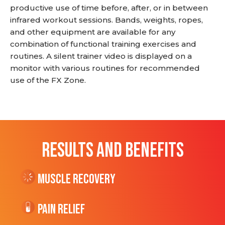
productive use of time before, after, or in between
infrared workout sessions. Bands, weights, ropes,
and other equipment are available for any
combination of functional training exercises and
routines. A silent trainer video is displayed on a
monitor with various routines for recommended
use of the FX Zone.
RESULTS AND BENEFITS
Muscle Recovery
Pain Relief