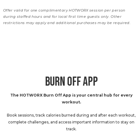
Offer valid for one complimentary HOTWORX session per person
during staffed hours and for local first time guests only. Other
restrictions may apply and additional purchases may be required.
BURN OFF APP
The HOTWORX Burn Off App is your central hub for every
workout.
Book sessions, track calories burned during and after each workout,
complete challenges, and access important information to stay on
track.