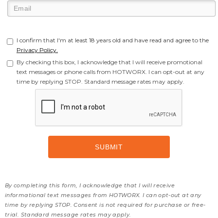
I confirm that I'm at least 18 years old and have read and agree to the
Privacy Policy.
By checking this box, I acknowledge that I will receive promotional
text messages or phone calls from HOTWORX. I can opt-out at any
time by replying STOP. Standard message rates may apply.
By completing this form, I acknowledge that I will receive
informational text messages from HOTWORX. I can opt-out at any
time by replying STOP. Consent is not required for purchase or free-
trial. Standard message rates may apply.