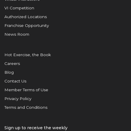
VI Competition
Authorized Locations
Franchise Opportunity
News Room
Hot Exercise, the Book
Careers
Blog
Contact Us
Member Terms of Use
Privacy Policy
Terms and Conditions
Sign up to receive the weekly