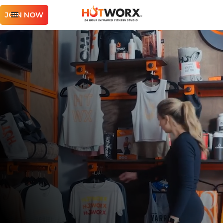
JOIN NOW