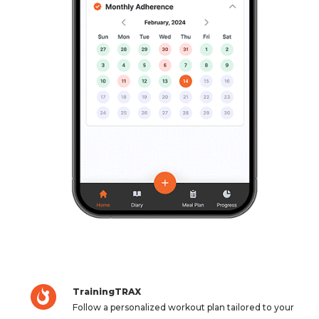
TrainingTRAX
Follow a personalized workout plan tailored to your