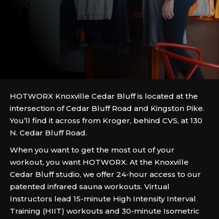
HOTWORX Knoxville Cedar Bluff is located at the
intersection of Cedar Bluff Road and Kingston Pike.
You’ll find it across from Kroger, behind CVS, at 130
N. Cedar Bluff Road.
When you want to get the most out of your
workout, you want HOTWORX. At the Knoxville
Cedar Bluff studio, we offer 24-hour access to our
patented infrared sauna workouts. Virtual
Instructors lead 15-minute High Intensity Interval
Training (HIIT) workouts and 30-minute Isometric